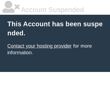
Account Suspended
This Account has been suspe
nded.
Contact your hosting provider
for more
information.